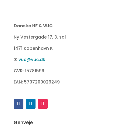
Danske HF & VUC
Ny Vestergade 17, 3. sal
1471 København K
✉
vuc@vuc.dk
CVR: 15781599
EAN: 5797200029249
Genveje