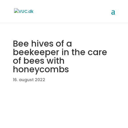
Bee hives of a
beekeeper in the care
of bees with
honeycombs
16. august 2022